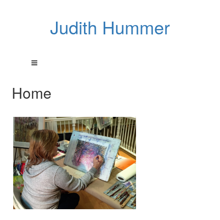
Judith Hummer
Home