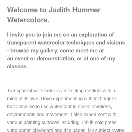
Welcome to Judith Hummer
Watercolors.
I invite you to join me on an exploration of
transparent watercolor techniques and visions
- browse my gallery, come meet me at
an event or demonstration, or at one of my
classes.
Transparent watercolor is an exciting medium with a
mind of its own. I love experimenting with techniques
that allow me to use watercolor to evoke emotions,
environments and movement. I also experiment with
various painting surfaces including 140 lb cold press,
yupo paper, clayboard and rice paper. My subject matter