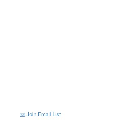
Join Email List