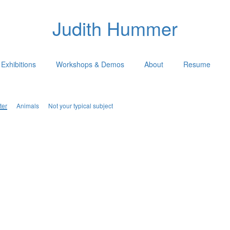
Judith Hummer
Exhibitions
Workshops & Demos
About
Resume
ter
Animals
Not your typical subject