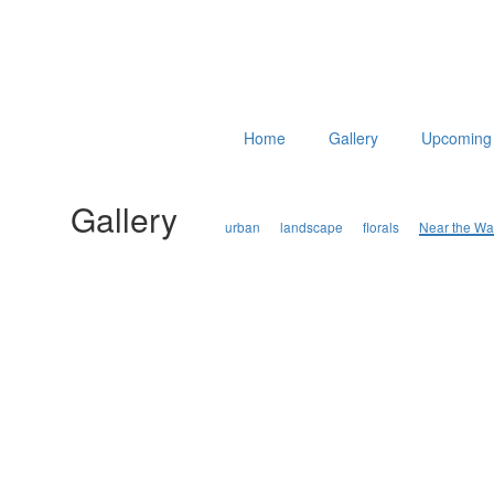
Home
Gallery
Upcoming 
Gallery
urban
landscape
florals
Near the Wa