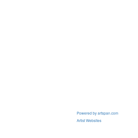
Powered by artspan.com
Artist Websites