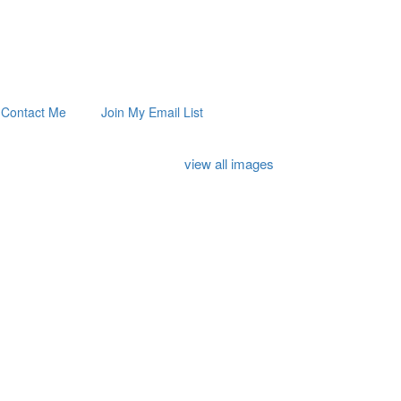
Contact Me
Join My Email List
view all images